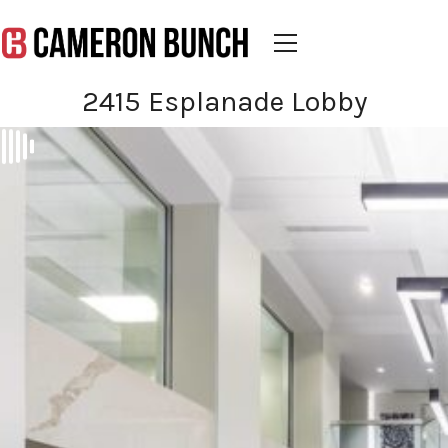
2415 Esplanade Lobby