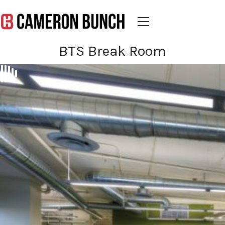
BTS Break Room