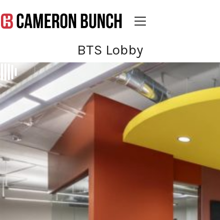
BTS Lobby