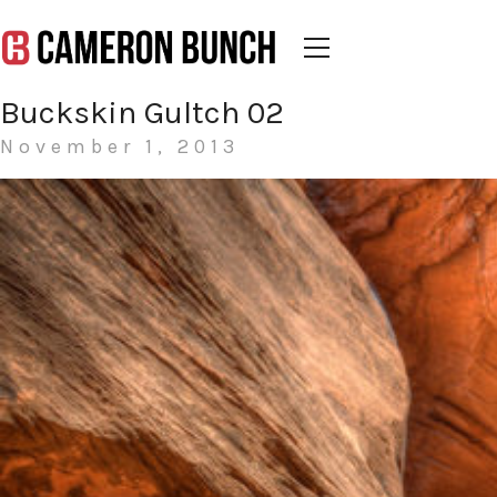
Buckskin Gultch 02
November 1, 2013