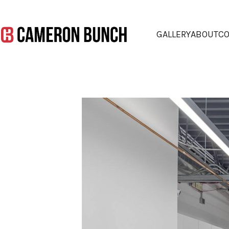
GALLERY
ABOUT
CO