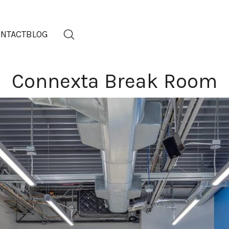
NTACT
BLOG
Connexta Break Room