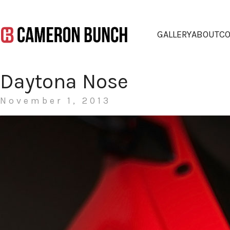
GALLERY
ABOUT
CO
Daytona Nose
November 1, 2013