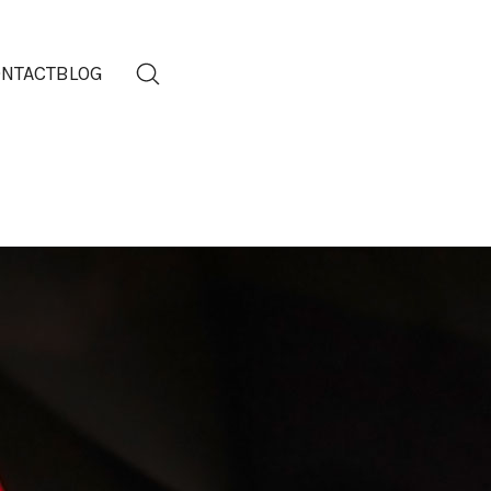
NTACT
BLOG