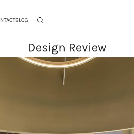
NTACT
BLOG
Design Review