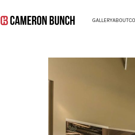
GALLERY
ABOUT
CO