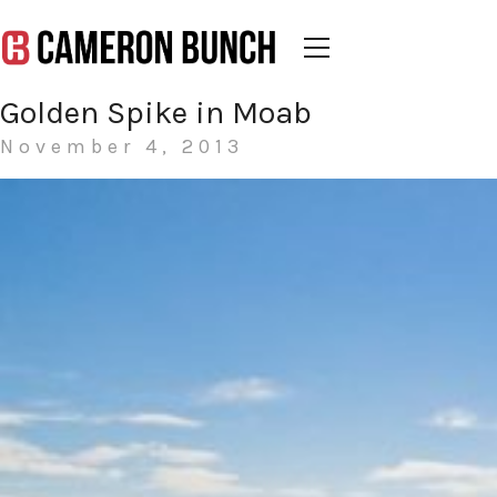
Golden Spike in Moab
November 4, 2013