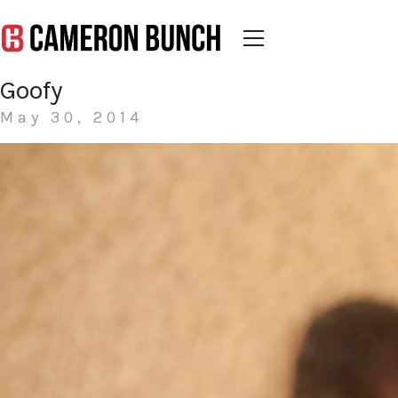
Goofy
May 30, 2014