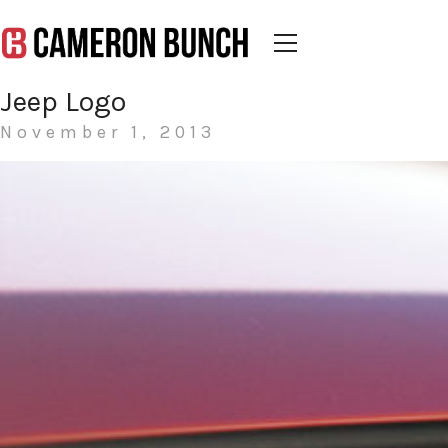
Jeep Logo
November 1, 2013