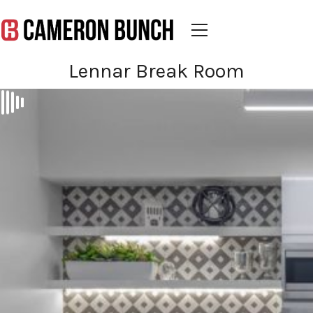
Lennar Break Room