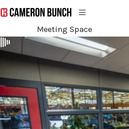
Meeting Space