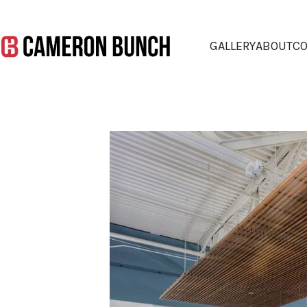
GALLERY
ABOUT
CO