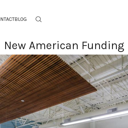
NTACT
BLOG
New American Funding