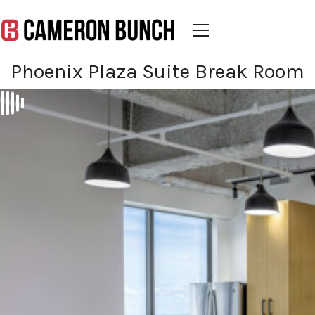
Phoenix Plaza Suite Break Room