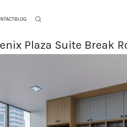
NTACT
BLOG
enix Plaza Suite Break 