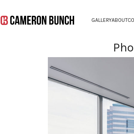
GALLERY
ABOUT
CO
Pho