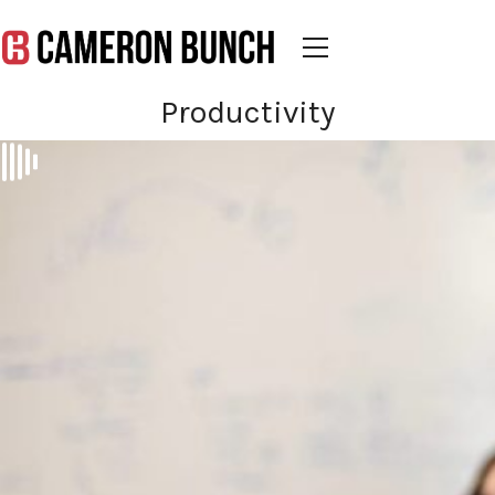
Productivity