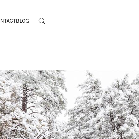
NTACT
BLOG