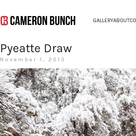
GALLERY
ABOUT
CO
Pyeatte Draw
November 1, 2013