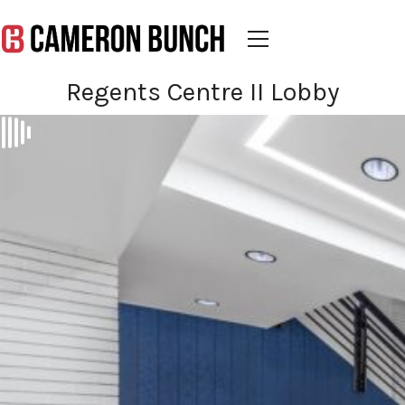
Regents Centre II Lobby