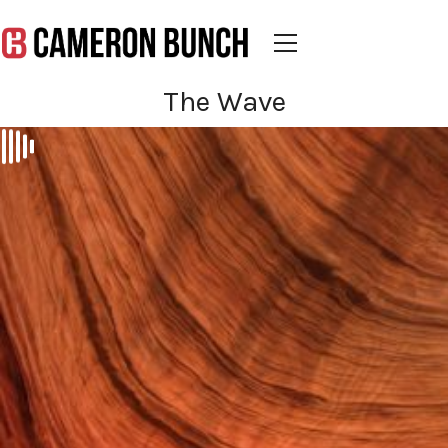
The Wave