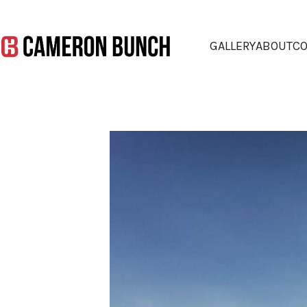
GALLERY
ABOUT
CO