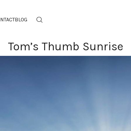
NTACT
BLOG
Tom’s Thumb Sunrise