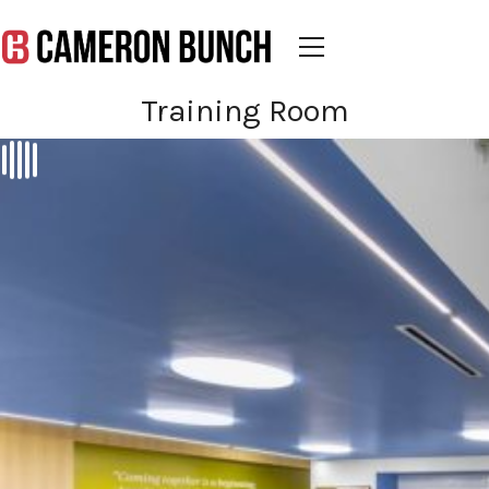
Training Room