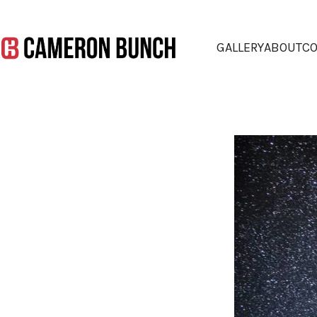
GALLERY
ABOUT
CO