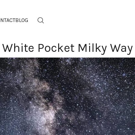
NTACT
BLOG
White Pocket Milky Way