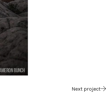
Next project