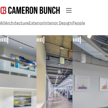
All
Architecture
Exterior
Interior Design
People