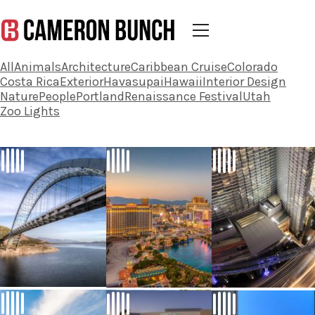
All
Animals
Architecture
Caribbean Cruise
Colorado
Costa Rica
Exterior
Havasupai
Hawaii
Interior Design
Nature
People
Portland
Renaissance Festival
Utah
Zoo Lights