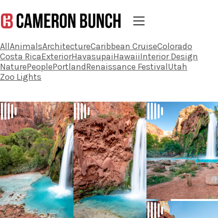
All
Animals
Architecture
Caribbean Cruise
Colorado
Costa Rica
Exterior
Havasupai
Hawaii
Interior Design
Nature
People
Portland
Renaissance Festival
Utah
Zoo Lights