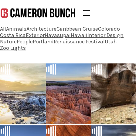
All
Animals
Architecture
Caribbean Cruise
Colorado
Costa Rica
Exterior
Havasupai
Hawaii
Interior Design
Nature
People
Portland
Renaissance Festival
Utah
Zoo Lights